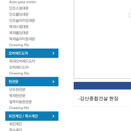
-강산종합건설 현장