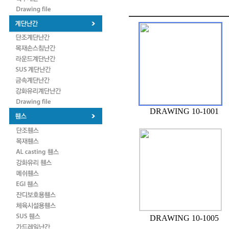
DRAWING 10-1001
DRAWING 10-1005