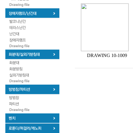
DRAWING 10-1009